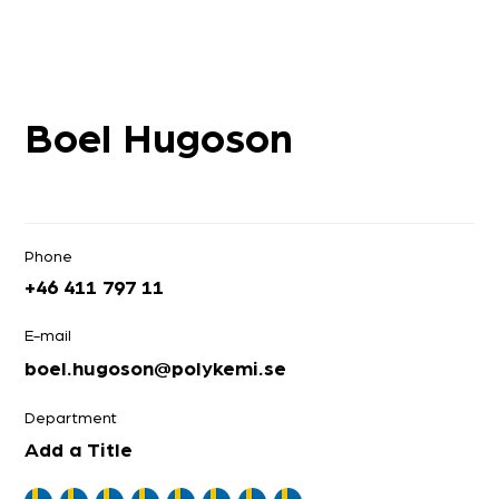
Boel Hugoson
Phone
+46 411 797 11
E-mail
boel.hugoson@polykemi.se
Department
Add a Title