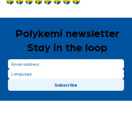
Polykemi newsletter
Stay in the loop
Subscribe
Polykemi AB visiting address
Bronsgatan 8
Ystad, Sweden
+46 411 170 30