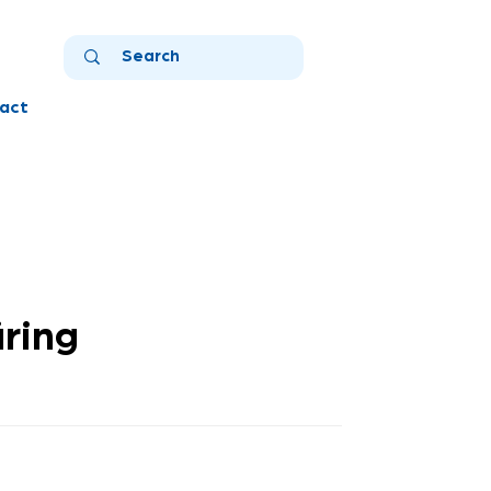
act
üring