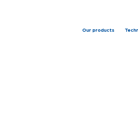
Our products
Techn