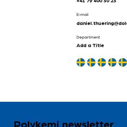
+41 79 400 30 23
E-mail
daniel.thuering@dol
Department
Add a Title
Polykemi newsletter