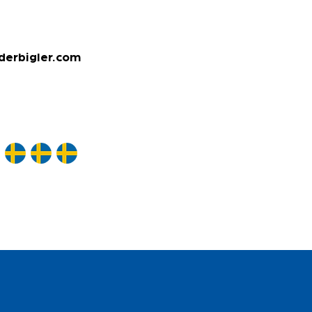
derbigler.com