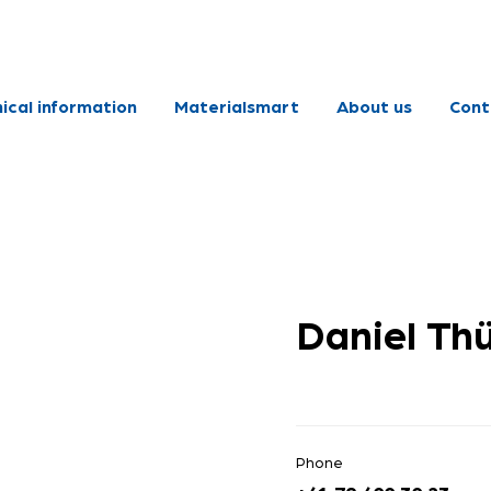
ical information
Materialsmart
About us
Cont
Daniel Th
Phone