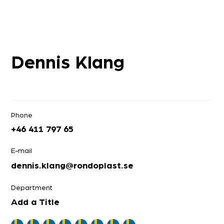
Dennis Klang
Phone
+46 411 797 65
E-mail
dennis.klang@rondoplast.se
Department
Add a Title