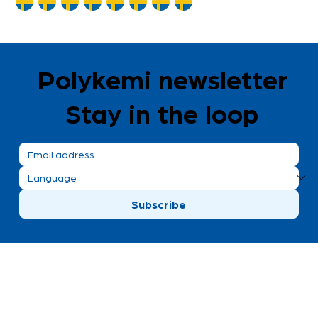
Polykemi newsletter
Stay in the loop
Subscribe
Polykemi AB visiting address
Bronsgatan 8
Ystad, Sweden
+46 411 170 30