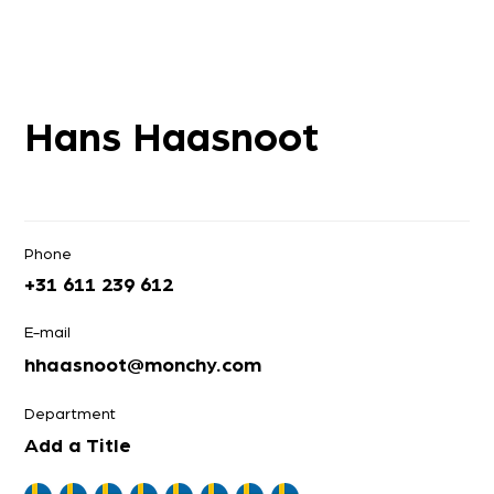
Hans Haasnoot
Phone
+31 611 239 612
E-mail
hhaasnoot@monchy.com
Department
Add a Title