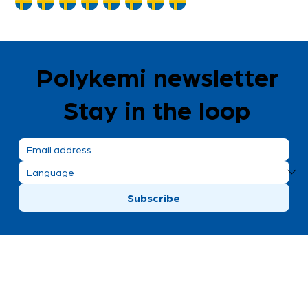
Polykemi newsletter
Stay in the loop
Subscribe
Polykemi AB visiting address
Bronsgatan 8
Ystad, Sweden
+46 411 170 30