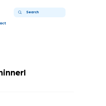
act
hinnerl