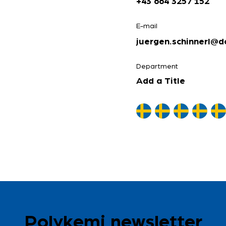
+43 664 3257 152
E-mail
juergen.schinnerl@d
Department
Add a Title
Polykemi newsletter