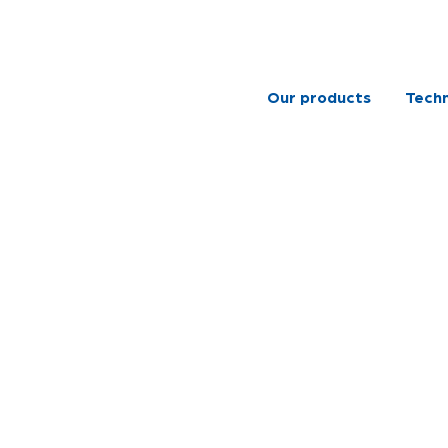
Our products
Techn