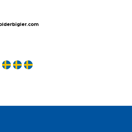
olderbigler.com