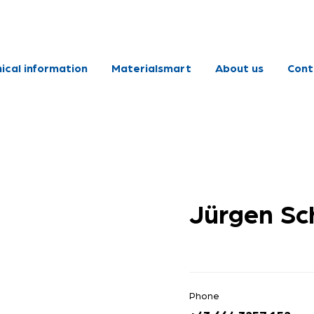
ical information
Materialsmart
About us
Cont
Jürgen Sc
Phone