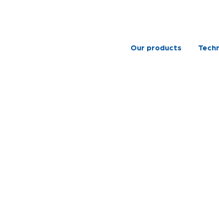
Our products
Techn