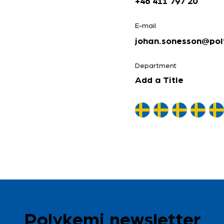
+46 411 797 20
E-mail
johan.sonesson@pol
Department
Add a Title
Polykemi newsletter