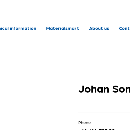
ical information
Materialsmart
About us
Cont
Johan So
Phone