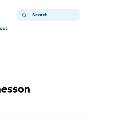
act
nesson