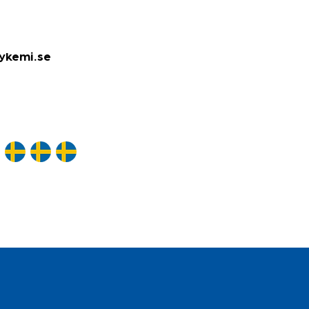
ykemi.se