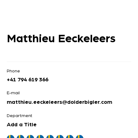
Matthieu Eeckeleers
Phone
+41 794 619 366
E-mail
matthieu.eeckeleers@dolderbigler.com
Department
Add a Title