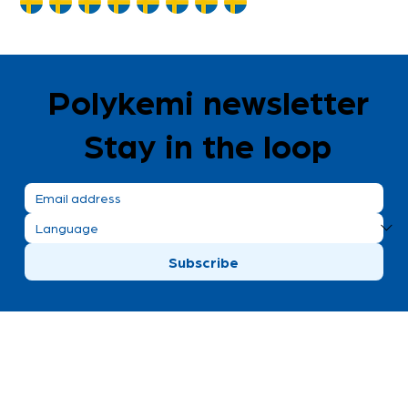
Polykemi newsletter
Stay in the loop
Subscribe
Polykemi AB visiting address
Bronsgatan 8
Ystad, Sweden
+46 411 170 30