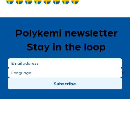
Polykemi newsletter
Stay in the loop
Subscribe
Polykemi AB visiting address
Bronsgatan 8
Ystad, Sweden
+46 411 170 30