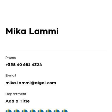
Mika Lammi
Phone
+358 40 681 4324
E-mail
mika.lammi@algol.com
Department
Add a Title