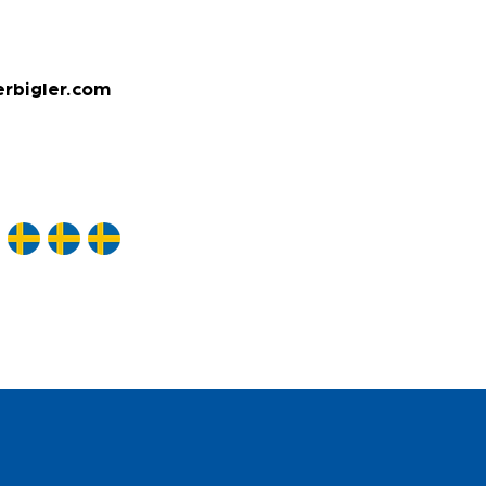
rbigler.com