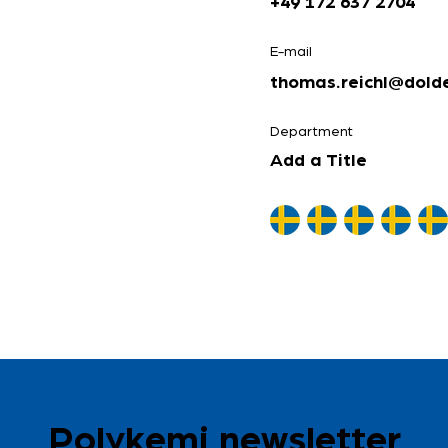
+49 172 637 2704
E-mail
thomas.reichl@dolde
Department
Add a Title
Polykemi newsletter