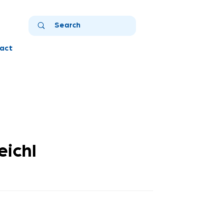
act
ichl