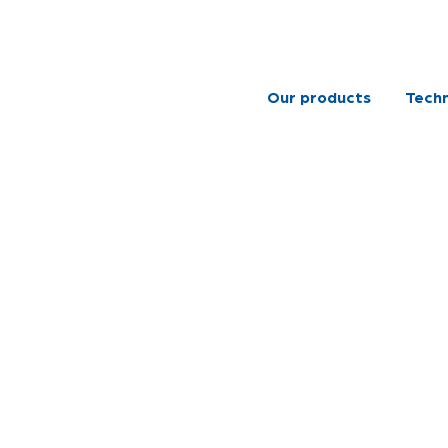
Our products
Techn