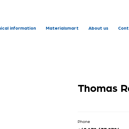
ical information
Materialsmart
About us
Cont
Thomas Re
Phone