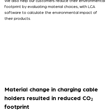
We also help our customers reduce their environmental 
footprint by evaluating material choices, with LCA 
software to calculate the environmental impact of 
their products. 
Material change in charging cable 
holders resulted in reduced CO
₂
footprint 