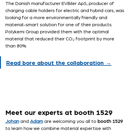
The Danish manufacturer EVBiler ApS, producer of 
charging cable holders for electric and hybrid cars, was 
looking for a more environmentally friendly and 
material-smart solution for one of their products. 
Polykemi Group provided them with the optimal 
material that reduced their CO
₂
 footprint by more 
than 80%.
Read bore about the collaboration →
Meet our experts at booth 1529
Johan
 and 
Adam
 are welcoming you all to 
booth 1529
to learn how we combine material expertise with 