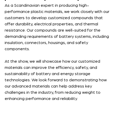
As a Scandinavian expert in producing high-
performance plastic materials, we work closely with our 
customers to develop customized compounds that 
offer durability, electrical properties, and thermal 
resistance. Our compounds are well-suited for the 
demanding requirements of battery systems, including 
insulation, connectors, housings, and safety 
components. 
At the show, we will showcase how our customized 
materials can improve the efficiency, safety, and 
sustainability of battery and energy storage 
technologies. We look forward to demonstrating how 
our advanced materials can help address key 
challenges in the industry, from reducing weight to 
enhancing performance and reliability. 