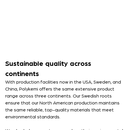
Sustainable quality across 
continents
With production facilities now in the USA, Sweden, and 
China, Polykemi offers the same extensive product 
range across three continents. 
Our Swedish roots 
ensure that our North American production maintains 
the same
 reliable, top-quality materials that meet 
environmental standards. 