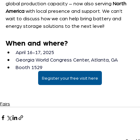
global production capacity – now also serving 
North 
America
 with local presence and support. We can’t 
wait to discuss how we can help bring battery and 
energy storage solutions to the next level!
When and where? 
April 16-17, 2025
Georgia World Congress Center, Atlanta, GA
Booth 1529
Register your free visit here
Fairs