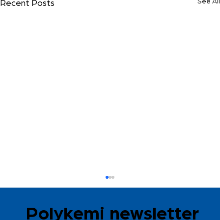
See All
Recent Posts
Polykemi newsletter