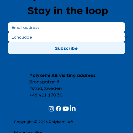
Stay in the loop
Trace us at Elmia Subcontractor!
Subscribe
Polykemi AB visiting address
Bronsgatan 8
Ystad, Sweden
+46 411 170 30
Copyright © 2026 Polykemi AB
Integrity policy