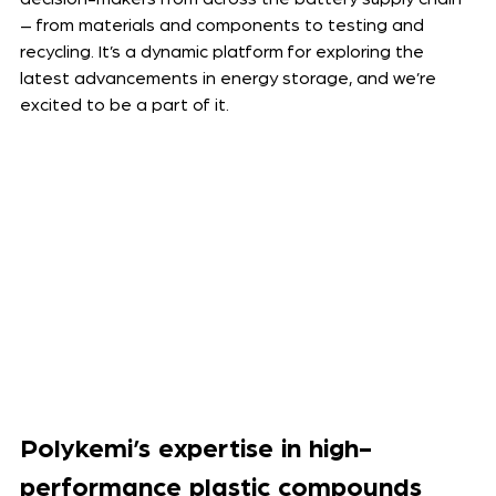
– from materials and components to testing and 
recycling. It’s a dynamic platform for exploring the 
latest advancements in energy storage, and we’re 
excited to be a part of it.
Polykemi’s expertise in high-
performance plastic compounds