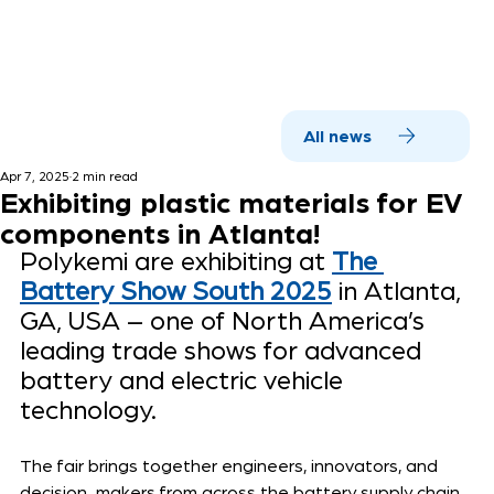
All news
Apr 7, 2025
2 min read
Exhibiting plastic materials for EV
components in Atlanta!
Polykemi are exhibiting at 
The 
Battery Show South 2025
 in Atlanta, 
GA, USA – one of North America’s 
leading trade shows for advanced 
battery and electric vehicle 
technology.
The fair brings together engineers, innovators, and 
decision-makers from across the battery supply chain 